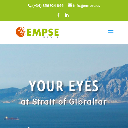
(+34) 856 924 846
info@empse.es
YOUR EYES
at Strait of Gibraltar