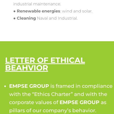
industrial maintenance.
●
Renewable
energies
:​ wind and solar.
●
Cleaning
​ Naval and Industrial.
LETTER OF ETHICAL
BEAHVIOR
EMPSE GROUP
is framed in compliance
with the “Ethics Charter” and with the
corporate values of
EMPSE GROUP
as
pillars of our company’s behavior.