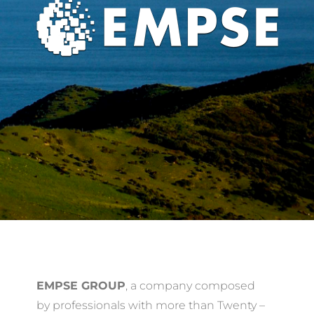
EMPSE GROUP
, a company composed
by professionals with more than Twenty –