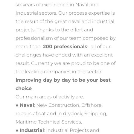
six years of experience in Naval and
Industrial sectors. Our process expertise is
the result of the great naval and industrial
projects. Thanks to the effort and
professionalism of our team composed by
more than ​
200 professionals
​ , all of our
challenges have ended with an excellent
result. Currently we are proud to be one of
the leading companies in the sector. ​
Improving day by
day to be your best
choice
.
Our main areas of activity are:
●
Naval
:​ New Construction, Offshore,
repairs afloat and in drydock, Shipping,
Maritime Technical Services.
●
Industrial
:​ Industrial Projects and