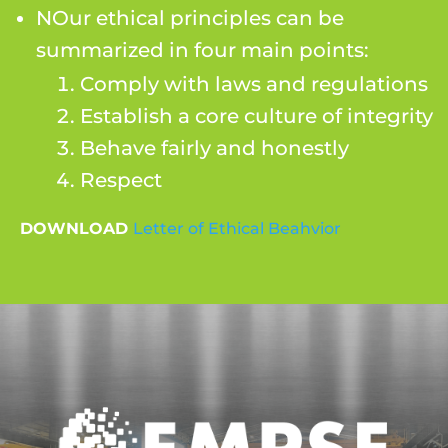
NOur ethical principles can be
summarized in four main points:
Comply with laws and regulations
Establish a core culture of integrity
Behave fairly and honestly
Respect
DOWNLOAD
Letter of Ethical Beahvior